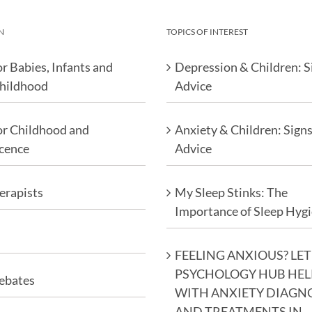
N
TOPICS OF INTEREST
r Babies, Infants and
Depression & Children: S
Childhood
Advice
or Childhood and
Anxiety & Children: Sign
cence
Advice
erapists
My Sleep Stinks: The
Importance of Sleep Hyg
FEELING ANXIOUS? LET
PSYCHOLOGY HUB HEL
ebates
WITH ANXIETY DIAGN
AND TREATMENTS IN