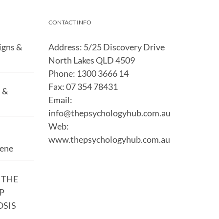
CONTACT INFO
igns &
Address: 5/25 Discovery Drive
North Lakes QLD 4509
Phone:
1300 3666 14
Fax:
07 354 78431
s &
Email:
info@thepsychologyhub.com.au
Web:
www.thepsychologyhub.com.au
iene
 THE
P
OSIS