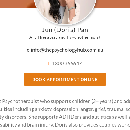
Jun (Doris) Pan
Art Therapist and Psychotherapist
e:info@thepsychologyhub.com.au
t:
1300 3666 14
BOOK APPOINTMENT ONLINE
rt Psychotherapist who supports children (3+ years) and adu
culties including anxiety, depression, anger, grief, trauma, 
ty disorders. She supports ADHDers and autistics as well 
isability and brain injury. Doris also provides couples work