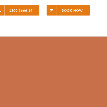
1300 3666 14
BOOK NOW