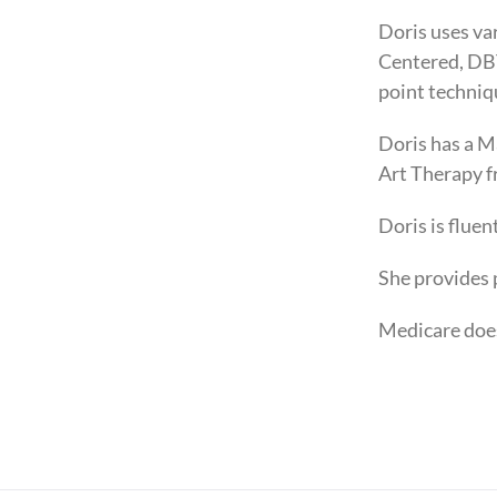
Doris uses va
Centered, DBT
point techniq
Doris has a M
Art Therapy 
Doris is flue
She provides 
Medicare doe