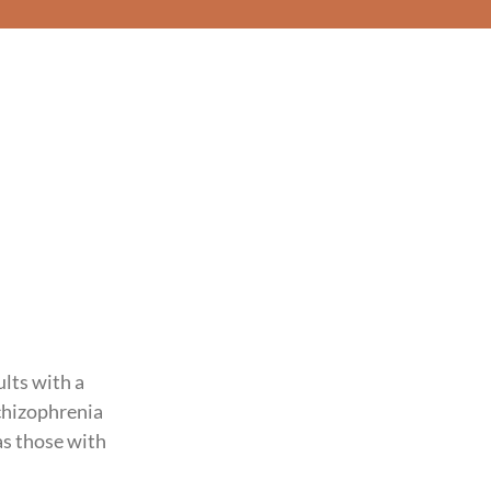
lts with a
schizophrenia
as those with
.