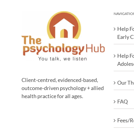
NAVIGATIO
Help Fo
Early 
Help F
Adoles
Client-centred, evidenced-based,
Our Th
outcome-driven psychology + allied
health practice for all ages.
FAQ
Fees/R