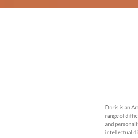
Doris is an A
range of diffi
and personali
intellectual d