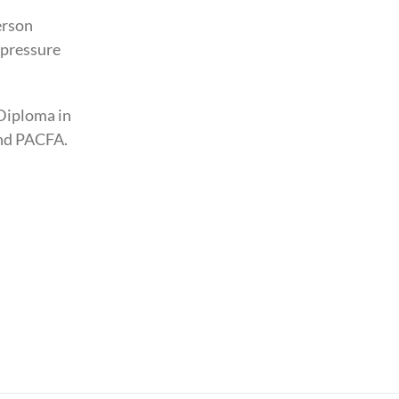
erson
upressure
Diploma in
and PACFA.