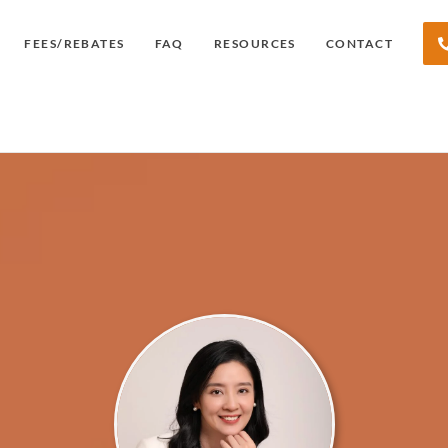
FEES/REBATES
FAQ
RESOURCES
CONTACT