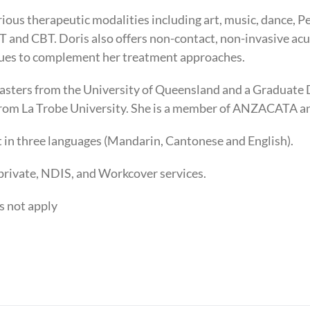
rious therapeutic modalities including art, music, dance, P
 and CBT. Doris also offers non-contact, non-invasive ac
ues to complement her treatment approaches.
asters from the University of Queensland and a Graduate 
from La Trobe University. She is a member of ANZACATA 
nt in three languages (Mandarin, Cantonese and English).
private, NDIS, and Workcover services.
s not apply