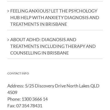
FEELING ANXIOUS? LET THE PSYCHOLOGY
HUB HELP WITH ANXIETY DIAGNOSIS AND
TREATMENTS IN BRISBANE​
ABOUT ADHD: DIAGNOSIS AND
TREATMENTS INCLUDING THERAPY AND
COUNSELLING IN BRISBANE​
CONTACT INFO
Address: 5/25 Discovery Drive North Lakes QLD
4509
Phone:
1300 3666 14
Fax:
07 354 78431