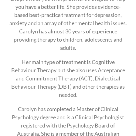
you have a better life. She provides evidence-
based best-practice treatment for depression,
anxiety and an array of other mental health issues.
Carolyn has almost 30 years of experience
providing therapy to children, adolescents and
adults.
Her main type of treatment is Cognitive
Behaviour Therapy but she also uses Acceptance
and Commitment Therapy (ACT), Dialectical
Behaviour Therapy (DBT) and other therapies as
needed.
Carolyn has completed a Master of Clinical
Psychology degree and is a Clinical Psychologist
registered with the Psychology Board of
Australia. She is a member of the Australian