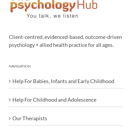
Client-centred, evidenced-based, outcome-driven
psychology + allied health practice for all ages.
NAVIGATION
Help For Babies, Infants and Early Childhood
Help For Childhood and Adolescence
Our Therapists