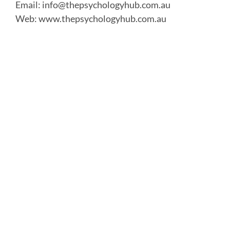
Email:
info@thepsychologyhub.com.au
Web:
www.thepsychologyhub.com.au