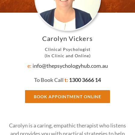
Carolyn Vickers
Clinical Psychologist
(In Clinic and Online)
e:
info@thepsychologyhub.com.au
To Book Call
t:
1300 3666 14
BOOK APPOINTMENT ONLINE
Carolyn is a caring, empathic therapist who listens
and provides you with practical strategies to help