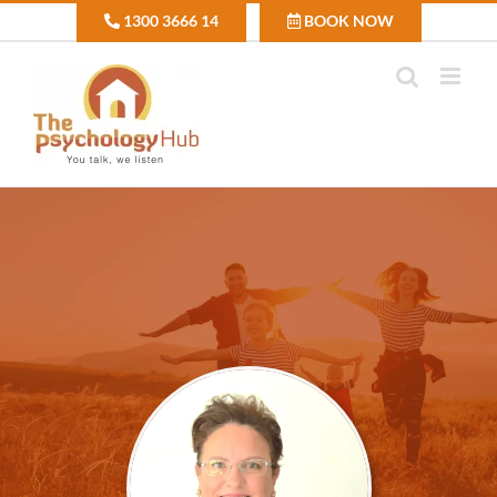
Skip
1300 3666 14
BOOK NOW
to
content