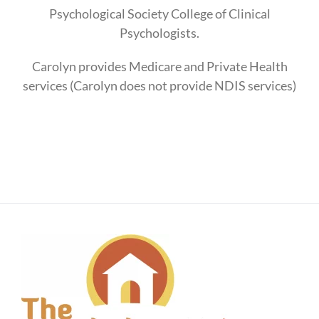
Psychological Society College of Clinical
Psychologists.
Carolyn provides Medicare and Private Health
services (Carolyn does not provide NDIS services)