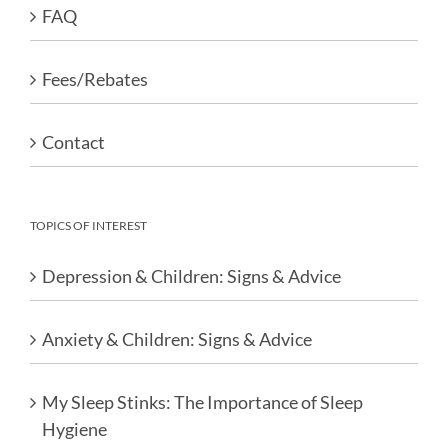
FAQ
Fees/Rebates
Contact
TOPICS OF INTEREST
Depression & Children: Signs & Advice
Anxiety & Children: Signs & Advice
My Sleep Stinks: The Importance of Sleep
Hygiene